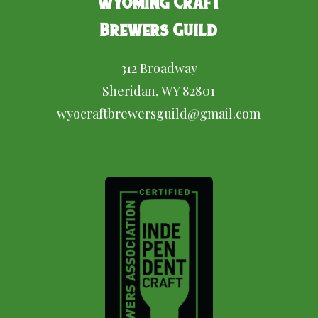
Wyoming Craft
Brewers Guild
312 Broadway
Sheridan, WY 82801
wyocraftbrewersguild@gmail.com