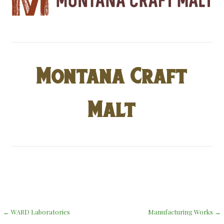
Montana Craft
Malt
Post
← WARD Laboratories
Manufacturing Works →