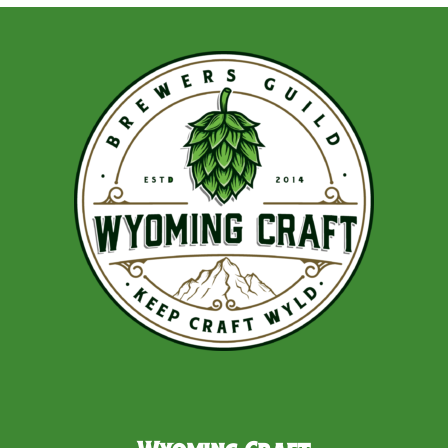
navigation