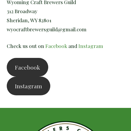
Wyoming Craft Brewers Guild
312 Broadway
Sheridan, WY 82801
wyocraftbrewersguild@gmail.com
Check us out on
Facebook
and
Instagram
Facebook
Instagram