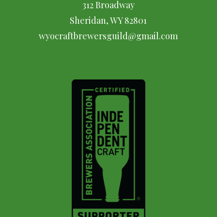
312 Broadway
Sheridan, WY 82801
wyocraftbrewersguild@gmail.com