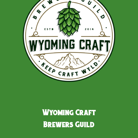
Wyoming Craft
Brewers Guild