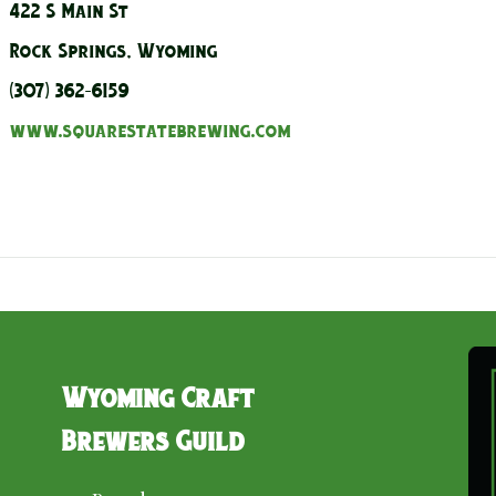
422 S Main St
Rock Springs, Wyoming
(307) 362-6159
www.squarestatebrewing.com
Wyoming Craft
Brewers Guild