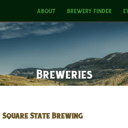
ABOUT
BREWERY FINDER
E
Breweries
Square State Brewing