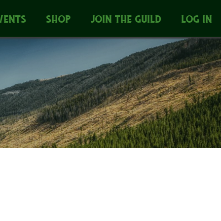
VENTS
SHOP
JOIN THE GUILD
LOG IN