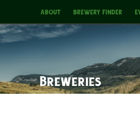
ABOUT
BREWERY FINDER
E
Breweries