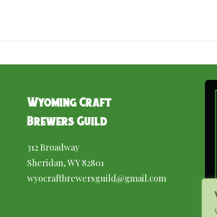
Wyoming Craft
Brewers Guild
312 Broadway
Sheridan, WY 82801
wyocraftbrewersguild@gmail.com