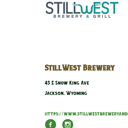
StillWest Brewery
45 E Snow King Ave
Jackson, Wyoming
https://www.stillwestbreweryand