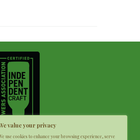
We value your privacy
We use cookies to enhance your browsing experience, serve