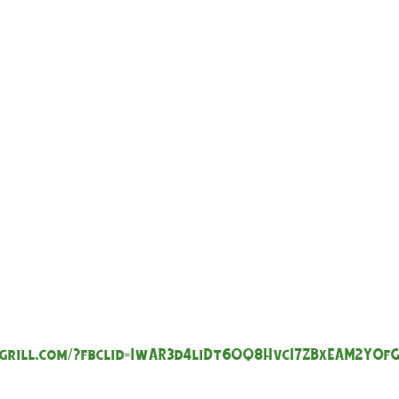
grill.com/?fbclid=IwAR3d4liDt6OQ8HvcI7ZBxEAM2Y0f