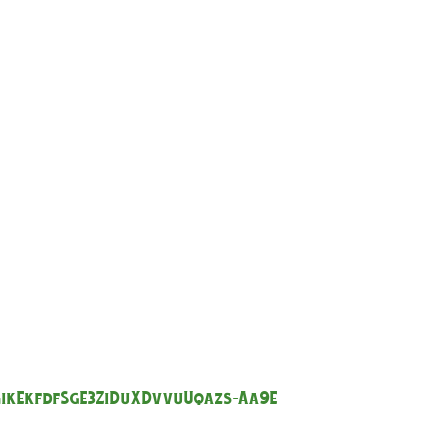
GikEkfdfSgE3ZiDuXDvvuUqazs-Aa9E