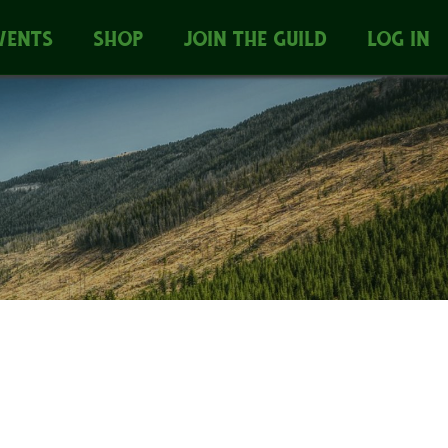
VENTS
SHOP
JOIN THE GUILD
LOG IN