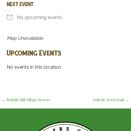
NEXT EVENT
No upcoming events
Map Unavailable
Upcoming Events
No events in this location
Post
← Buffalo Bill Village Resort
Dubois Town Park →
navigation