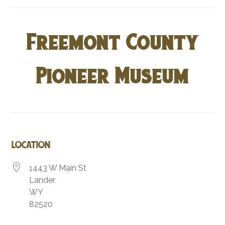
Freemont County
Pioneer Museum
LOCATION
1443 W Main St
Lander
WY
82520