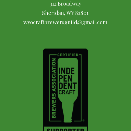
312 Broadway
Sheridan, WY 82801
wyocraftbrewersguild@gmail.com