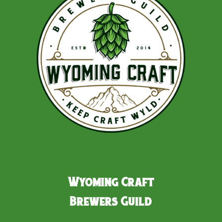
Wyoming Craft
Brewers Guild