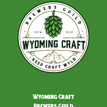
Wyoming Craft
Brewers Guild