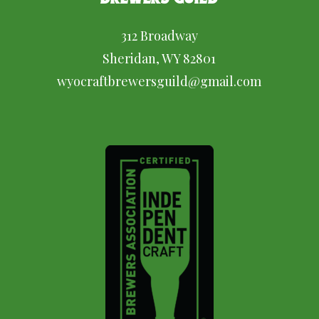
312 Broadway
Sheridan, WY 82801
wyocraftbrewersguild@gmail.com