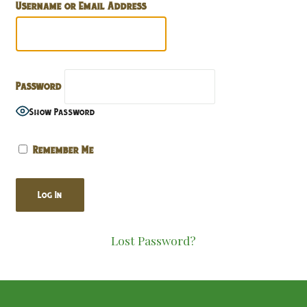
Username or Email Address
Password
Show Password
Remember Me
Lost Password?