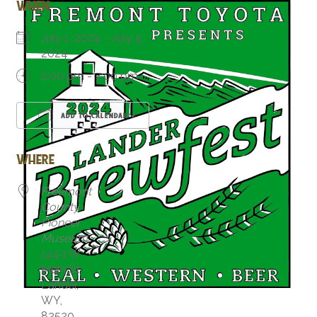
WHEN
July 1, 2024 - July 5,
2024
2:00 pm - 7:00 pm
ADD TO CALENDAR
Download ICS
Google Calendar
WHERE
Freemont
County
Pioneer
Museum
1443 W
Main St,
Lander,
WY,
82520