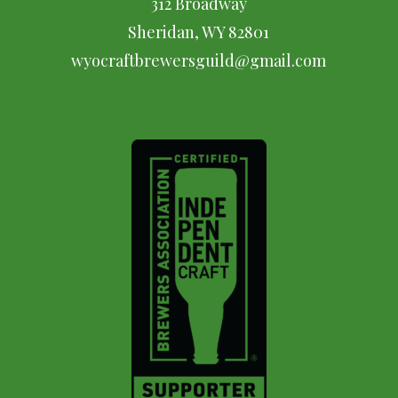
312 Broadway
Sheridan, WY 82801
wyocraftbrewersguild@gmail.com