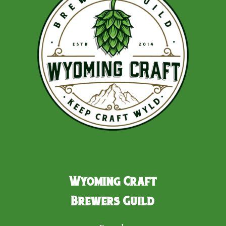
Wyoming Craft
Brewers Guild