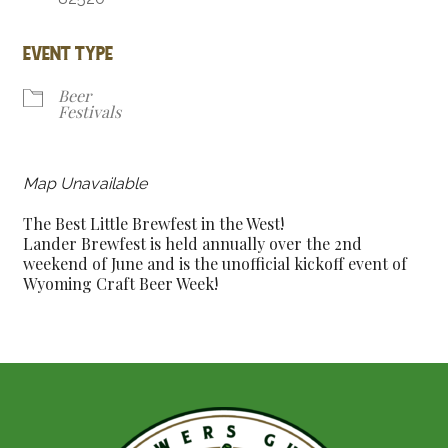
EVENT TYPE
Beer
Festivals
Map Unavailable
The Best Little Brewfest in the West!
Lander Brewfest is held annually over the 2nd
weekend of June and is the unofficial kickoff event of
Wyoming Craft Beer Week!