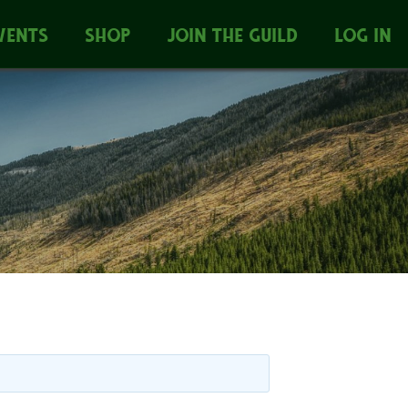
VENTS
SHOP
JOIN THE GUILD
LOG IN