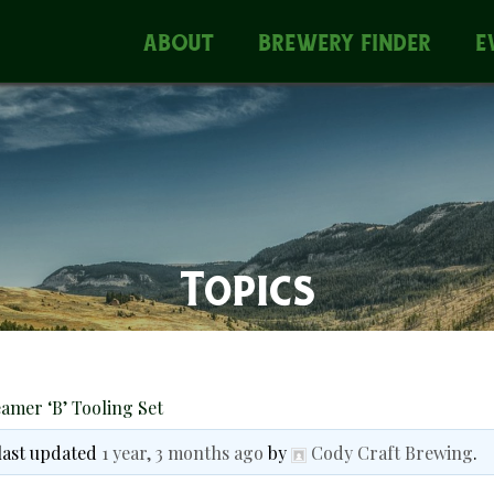
ABOUT
BREWERY FINDER
E
Topics
amer ‘B’ Tooling Set
 last updated
1 year, 3 months ago
by
Cody Craft Brewing
.