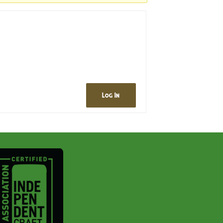
Log In