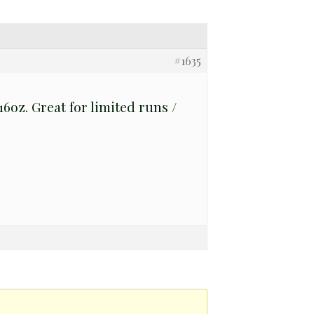
#1635
6oz. Great for limited runs /