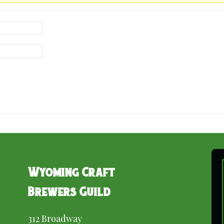
Wyoming Craft
Brewers Guild
312 Broadway