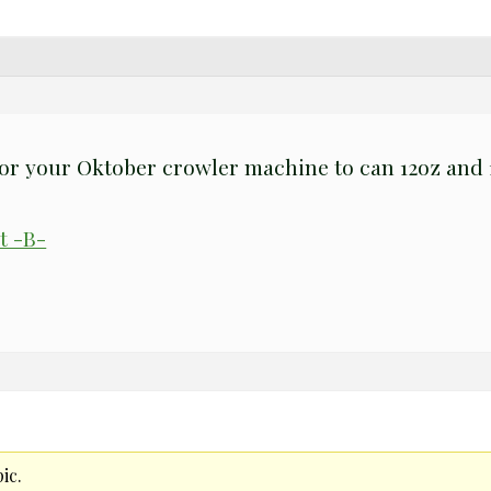
or your Oktober crowler machine to can 12oz and 1
t -B-
ic.