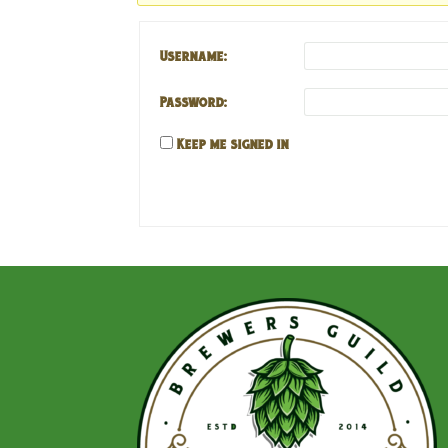
Username:
Password:
Keep me signed in