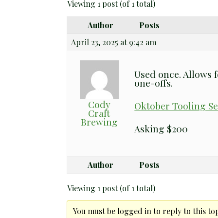
Viewing 1 post (of 1 total)
Author
Posts
April 23, 2025 at 9:42 am
Used once. Allows f
one-offs.
Cody
Oktober Tooling Se
Craft
Brewing
Asking $200
Author
Posts
Viewing 1 post (of 1 total)
You must be logged in to reply to this top