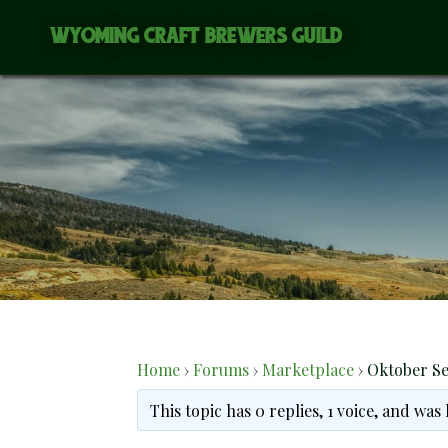
Skip
WYOMING CRAFT BREWERS GUILD
to
content
Home
›
Forums
›
Marketplace
›
Oktober Se
This topic has 0 replies, 1 voice, and was